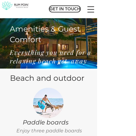
GET IN TOUCH
GET IN TOUCH
Amenities & Guest
Comfort
Everything you need for a
relaxing beach get-away
Beach and outdoor
Paddle boards
Enjoy three paddle boards