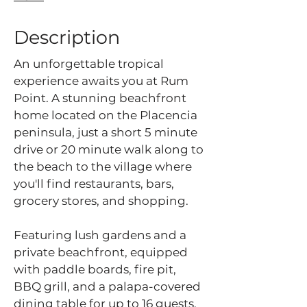
Description
An unforgettable tropical
experience awaits you at Rum
Point. A stunning beachfront
home located on the Placencia
peninsula, just a short 5 minute
drive or 20 minute walk along to
the beach to the village where
you'll find restaurants, bars,
grocery stores, and shopping.
Featuring lush gardens and a
private beachfront, equipped
with paddle boards, fire pit,
BBQ grill, and a palapa-covered
dining table for up to 16 guests.