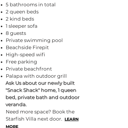
5 bathrooms in total
2 queen beds
2 kind beds
1 sleeper sofa
8 guests
Private swimming pool
Beachside Firepit
High-speed wifi
Free parking
Private beachfront
Palapa with outdoor grill
​Ask Us about our newly built
"Snack Shack" home, 1 queen
bed, private bath and outdoor
veranda.
Need more space? Book the
Starfish Villa next door.
LEARN
MORE