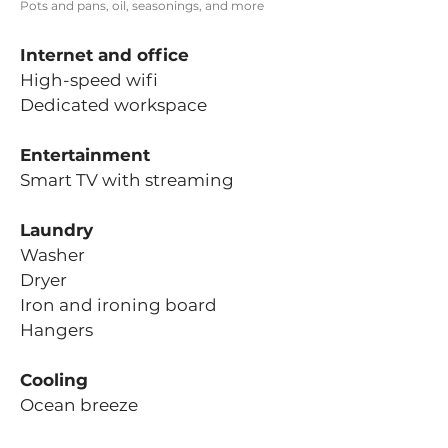
Pots and pans, oil, seasonings, and more
Internet and office
High-speed wifi
Dedicated workspace
Entertainment
Smart TV with streaming
Laundry
Washer
Dryer
Iron and ironing board
Hangers
Cooling
Ocean breeze
State-of-the-art Haiku ceiling