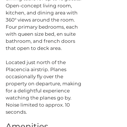
Open-concept living room,
kitchen, and dining area with
360° views around the room.
Four primary bedrooms, each
with queen size bed, en suite
bathroom, and french doors
that open to deck area.
Located just north of the
Placencia airstrip. Planes
occasionally fly over the
property on departure, making
for a delightful experience
watching the planes go by.
Noise limited to approx. 10
seconds.
Amenities