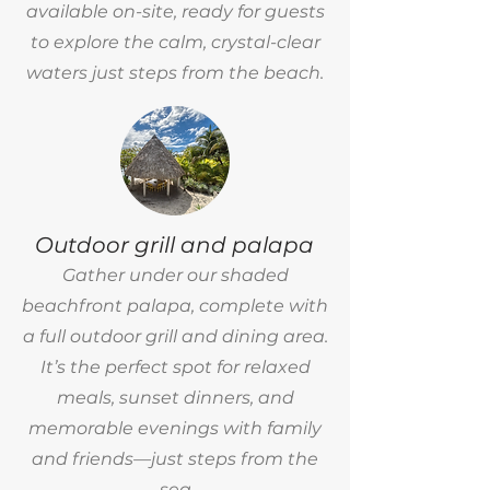
available on-site, ready for guests
to explore the calm, crystal-clear
waters just steps from the beach.
Outdoor grill and palapa
Gather under our shaded
beachfront palapa, complete with
a full outdoor grill and dining area.
It’s the perfect spot for relaxed
meals, sunset dinners, and
memorable evenings with family
and friends—just steps from the
sea