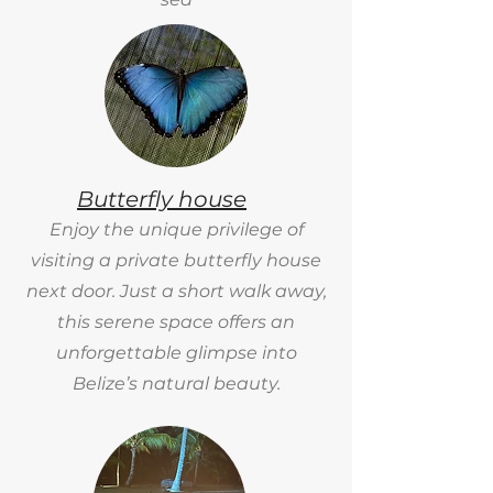
Butterfly house
Enjoy the unique privilege of
visiting a private butterfly house
next door. Just a short walk away,
this serene space offers an
unforgettable glimpse into
Belize’s natural beauty.