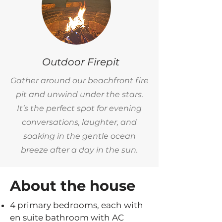
Outdoor Firepit
Gather around our beachfront fire
pit and unwind under the stars.
It’s the perfect spot for evening
conversations, laughter, and
soaking in the gentle ocean
breeze after a day in the sun.
About the house
4 primary bedrooms, each with
en suite bathroom with AC