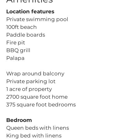
Location features
Private swimming pool
100ft beach
Paddle boards
Fire pit
BBQ grill
Palapa
Wrap around balcony
Private parking lot
1 acre of property
2700 square foot home
375 square foot bedrooms
Bedroom
Queen beds with linens
King bed with linens