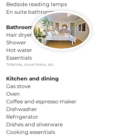
Bedside reading lamps
En suite bathrooms
Bathroom
Hair dryer
Shower
Hot water
Essentials
Toiletries, towel linens, etc.
Kitchen and dining
Gas stove
Oven
Coffee and espresso maker
Dishwasher
Refrigerator
Dishes and silverware
Cooking essentials