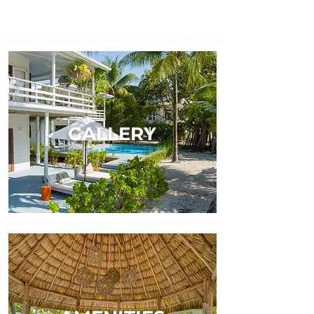
GALLERY