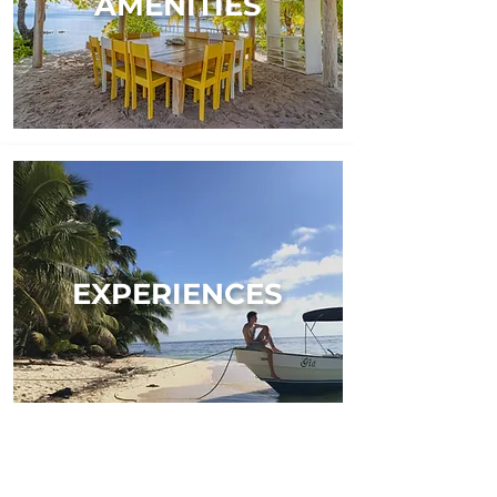
AMENITIES
EXPERIENCES
TESTIMONIALS