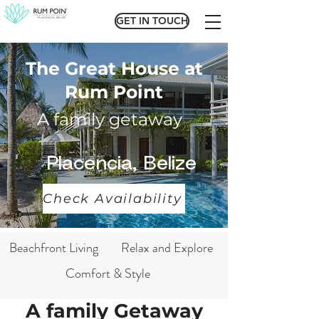
GET IN TOUCH
GET IN TOUCH
The Great House at
Rum Point
A family getaway
Placencia, Belize
Check Availability
Beachfront Living
Relax and Explore
Comfort & Style
A family Getaway