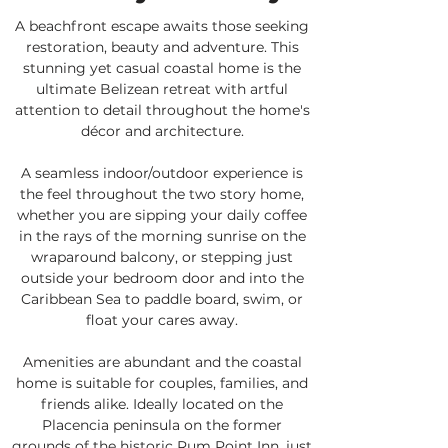
A beachfront escape awaits those seeking
restoration, beauty and adventure. This
stunning yet casual coastal home is the
ultimate Belizean retreat with artful
attention to detail throughout the home's
décor and architecture.
A seamless indoor/outdoor experience is
the feel throughout the two story home,
whether you are sipping your daily coffee
in the rays of the morning sunrise on the
wraparound balcony, or stepping just
outside your bedroom door and into the
Caribbean Sea to paddle board, swim, or
float your cares away.
Amenities are abundant and the coastal
home is suitable for couples, families, and
friends alike. Ideally located on the
Placencia peninsula on the former
grounds of the historic Rum Point Inn, just