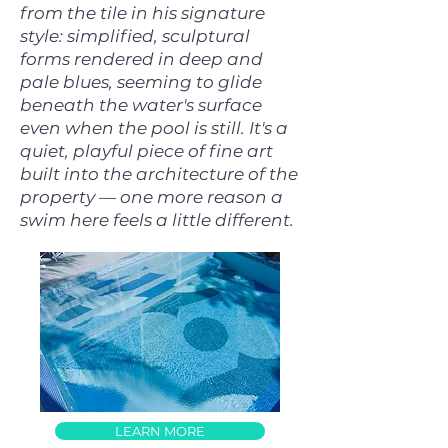
from the tile in his signature
style: simplified, sculptural
forms rendered in deep and
pale blues, seeming to glide
beneath the water's surface
even when the pool is still. It's a
quiet, playful piece of fine art
built into the architecture of the
property — one more reason a
swim here feels a little different.
LEARN MORE