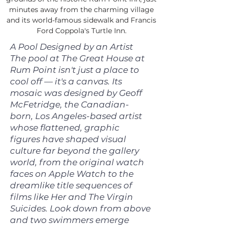
minutes away from the charming village
and its world-famous sidewalk and Francis
Ford Coppola's Turtle Inn.
A Pool Designed by an Artist
The pool at The Great House at
Rum Point isn't just a place to
cool off — it's a canvas. Its
mosaic was designed by Geoff
McFetridge, the Canadian-
born, Los Angeles-based artist
whose flattened, graphic
figures have shaped visual
culture far beyond the gallery
world, from the original watch
faces on Apple Watch to the
dreamlike title sequences of
films like Her and The Virgin
Suicides. Look down from above
and two swimmers emerge